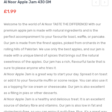
Al Noor Apple Jam 430 GM
Noor
Noor
£
1.99
Strawberry
Mang
Custard
Jam
Welcome to the world of Al Noor TASTE THE DIFFERENCE! With our
300
430
premium apple jam is made with natural ingredients and is the
perfect accompaniment to your favourite toast, waffle, or pancake.
GM
GM
Our jam is made from the finest apples, picked from orchards in the
rolling hills of Pakistan. We use only the best apples, and our jam is
made with a unique blend of spices that brings out the natural
sweetness of the apples. Our jam has a rich, flavourful taste that is
sure to please anyone who tries it.
Al Noor Apple Jam is a great way to start your day. Spread it on toast
or add it to your favourite muffin or scone recipe. You can also use it
as a topping for ice cream or cheesecake. Our jam is also excellent
as a filling in pies or other desserts.
Al Noor Apple Jam is a healthy and delicious treat. It is an excellent
source of dietary fibre and vitamins. Our jam is also low in fat and
cholesterol-free, so you can enjoy it guilt-free. Plus, it’s a great way