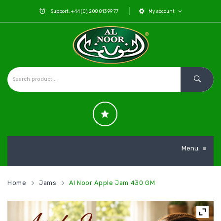
Support: +44 (0) 208 813 99 77
My account
Menu
≡
Home
Jams
Al Noor Apple Jam 430 GM