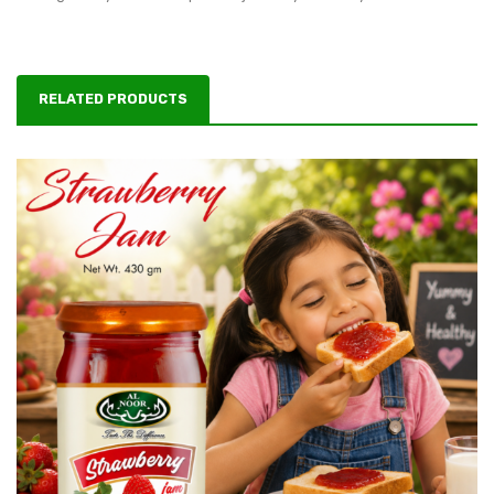
RELATED PRODUCTS