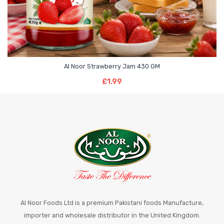
Al Noor Strawberry Jam 430 GM
Add To Basket
£
1.99
Al Noor Foods Ltd is a premium Pakistani foods Manufacture,
importer and wholesale distributor in the United Kingdom.