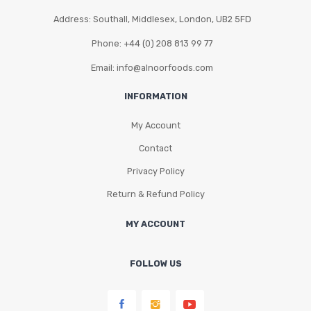
Address: Southall, Middlesex, London, UB2 5FD
Phone: +44 (0) 208 813 99 77
Email: info@alnoorfoods.com
INFORMATION
My Account
Contact
Privacy Policy
Return & Refund Policy
MY ACCOUNT
FOLLOW US