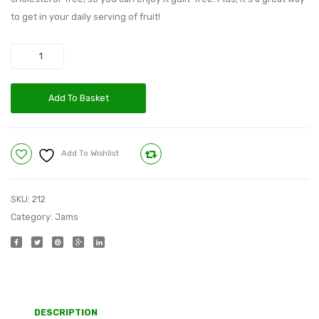
to get in your daily serving of fruit!
Quantity
Add To Basket
Add To Wishlist
Compare
SKU:
212
Category:
Jams
DESCRIPTION