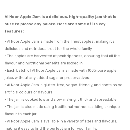
Al Noor Apple Jam is a delicious, high-quality jam that is
sure to please any palate. Here are some of its key
features:
• Al Noor Apple Jam is made from the finest apples , making it a
delicious and nutritious treat for the whole family.
• The apples are harvested at peak ripeness, ensuring that all the
flavour and nutritional benefits are locked in.
• Each batch of Al Noor Apple Jam is made with 100% pure apple
juice, without any added sugar or preservatives.
• Al Noor Apple Jam is gluten-free, vegan-friendly, and contains no
artificial colours or flavours.
• The jam is cooked low and slow, making it thick and spreadable.
• The jam is also made using traditional methods, adding a unique
flavour to each jar.
• Al Noor Apple Jam is available in a variety of sizes and flavours,
making it easy to find the perfect jam for your family.