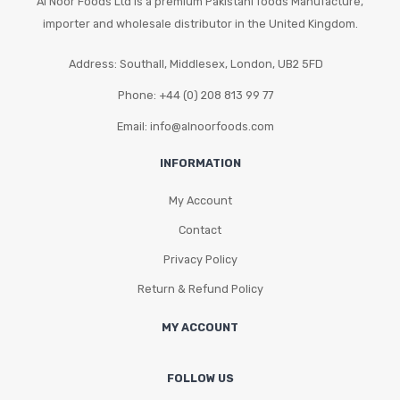
Al Noor Foods Ltd is a premium Pakistani foods Manufacture,
on
importer and wholesale distributor in the United Kingdom.
the
Address: Southall, Middlesex, London, UB2 5FD
product
page
Phone: +44 (0) 208 813 99 77
Email: info@alnoorfoods.com
INFORMATION
My Account
Contact
Privacy Policy
Return & Refund Policy
MY ACCOUNT
FOLLOW US