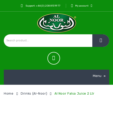
Support: +44 (0) 208 813 99 77
My account
Menu
≡
Home
Drinks (Al-Noor)
Al Noor Falsa Juice 2 Ltr