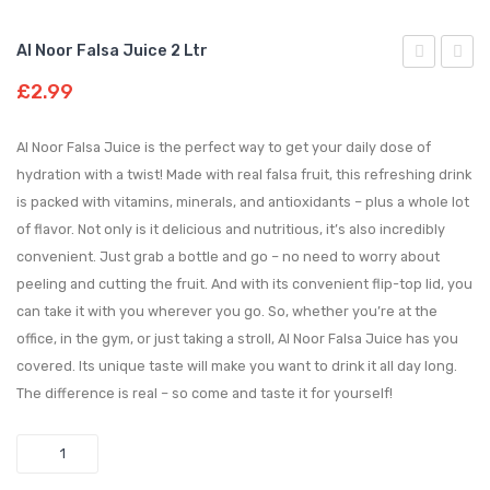
Al Noor Falsa Juice 2 Ltr
Noor
Noor
£
2.99
Apple
Noor
Juice
E
Al Noor Falsa Juice is the perfect way to get your daily dose of
2 ltr
Samar
hydration with a twist! Made with real falsa fruit, this refreshing drink
is packed with vitamins, minerals, and antioxidants – plus a whole lot
800
of flavor. Not only is it delicious and nutritious, it’s also incredibly
ml
convenient. Just grab a bottle and go – no need to worry about
peeling and cutting the fruit. And with its convenient flip-top lid, you
can take it with you wherever you go. So, whether you’re at the
office, in the gym, or just taking a stroll, Al Noor Falsa Juice has you
covered. Its unique taste will make you want to drink it all day long.
The difference is real – so come and taste it for yourself!
Quantity