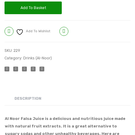
Add To Basket
Add To Wishlist
Compare
SKU:
229
Category:
Drinks (Al-Noor)
DESCRIPTION
Al Noor Falsa Juice is a delicious and nutritious juice made
with natural fruit extracts. It is a great alternative to
sugary sodas and other unhealthy beverages. Here are