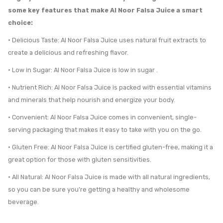
some key features that make Al Noor Falsa Juice a smart
choice:
• Delicious Taste: Al Noor Falsa Juice uses natural fruit extracts to
create a delicious and refreshing flavor.
• Low in Sugar: Al Noor Falsa Juice is low in sugar .
• Nutrient Rich: Al Noor Falsa Juice is packed with essential vitamins
and minerals that help nourish and energize your body.
• Convenient: Al Noor Falsa Juice comes in convenient, single-
serving packaging that makes it easy to take with you on the go.
• Gluten Free: Al Noor Falsa Juice is certified gluten-free, making it a
great option for those with gluten sensitivities.
• All Natural: Al Noor Falsa Juice is made with all natural ingredients,
so you can be sure you’re getting a healthy and wholesome
beverage.