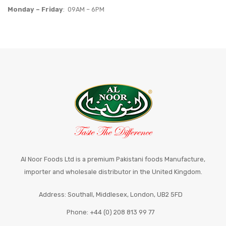
Monday – Friday
: 09AM – 6PM
Al Noor Foods Ltd is a premium Pakistani foods Manufacture,
importer and wholesale distributor in the United Kingdom.
Address: Southall, Middlesex, London, UB2 5FD
Phone: +44 (0) 208 813 99 77