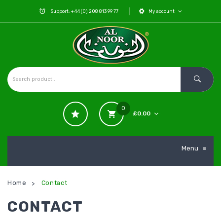
Support: +44 (0) 208 813 99 77
My account
0
£
0.00
No products in the cart.
Menu
≡
Home
Contact
>
CONTACT