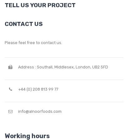
TELL US YOUR PROJECT
CONTACT US
Please feel free to contact us.
Address : Southall, Middlesex, London, UB2 5FD
+44 (0) 208 813 99 77
info@alnoorfoods.com
Working hours