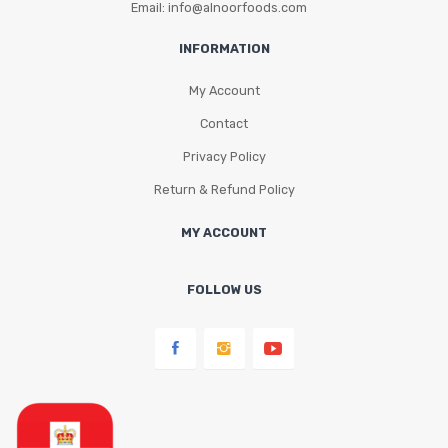
Email: info@alnoorfoods.com
INFORMATION
My Account
Contact
Privacy Policy
Return & Refund Policy
MY ACCOUNT
FOLLOW US