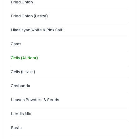
Fried Onion
Fried Onion (Laziza)
Himalayan White & Pink Salt
Jams
Jelly (Al-Noor)
Jelly (Laziza)
Joshanda
Leaves Powders & Seeds
Lentils Mix
Pasta