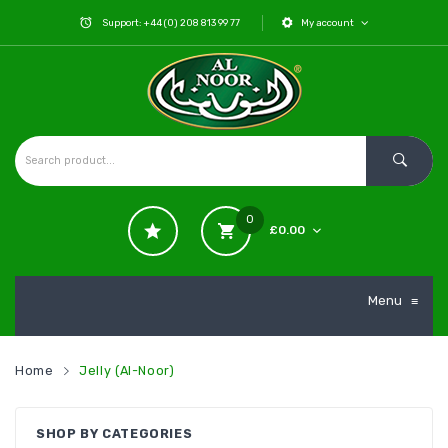
Support: +44 (0) 208 813 99 77
My account
0
£
0.00
No products in the cart.
Menu
≡
Home
Jelly (Al-Noor)
SHOP BY CATEGORIES