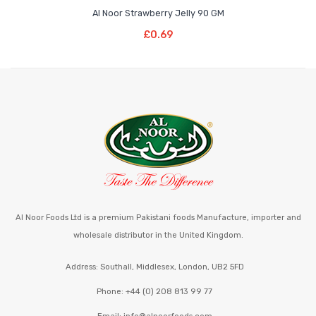
Al Noor Strawberry Jelly 90 GM
Add To Basket
£
0.69
Al Noor Foods Ltd is a premium Pakistani foods Manufacture, importer and
wholesale distributor in the United Kingdom.
Address: Southall, Middlesex, London, UB2 5FD
Phone: +44 (0) 208 813 99 77
Email: info@alnoorfoods.com