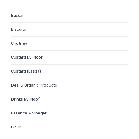
Bassar
Biscuits
Chutney
Custard (Al-Noor)
Custard (Laziza)
Desi & Organic Products
Drinks (Al-Noor)
Essence & Vinegar
Flour