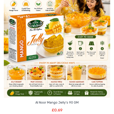
Al Noor Mango Jelly’s 90 GM
Read More
£
0.69