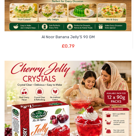
Al Noor Banana Jelly’S 90 GM
Add To Basket
£
0.79