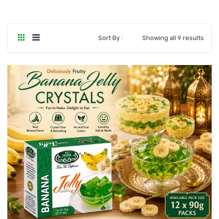
Sort By :
Showing all 9 results