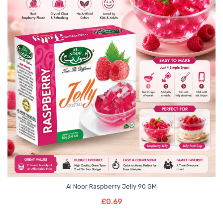
Al Noor Raspberry Jelly 90 GM
Read More
£
0.69