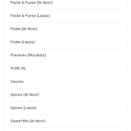
Paste & Puree (Al-Noor)
Paste & Puree (Laziza)
Pickle (Al-Noor)
Pickle (Laziza)
Preserev (Murabba)
PURE OIL
Sauces
Spices (Al-Noor)
Spices (Laziza)
Sweet Mix (Al-Noor)