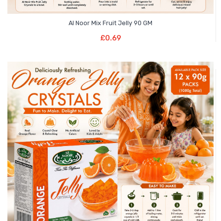
Al Noor Mix Fruit Jelly 90 GM
Add To Basket
£
0.69