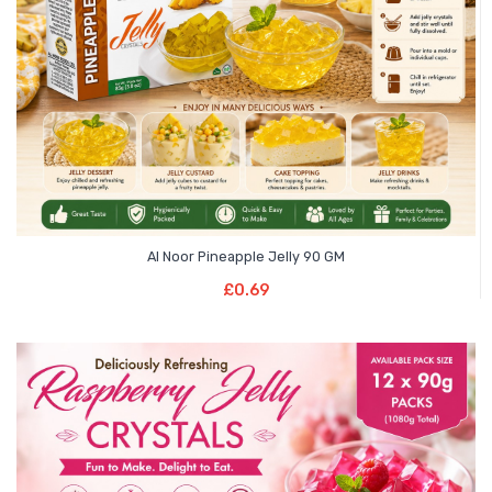
Al Noor Pineapple Jelly 90 GM
Add To Basket
£
0.69