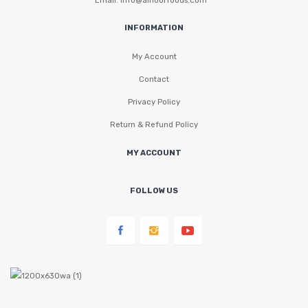
INFORMATION
My Account
Contact
Privacy Policy
Return & Refund Policy
MY ACCOUNT
FOLLOW US