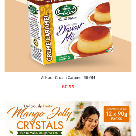
Al Noor Cream Caramel 85 GM
Read More
£
0.99