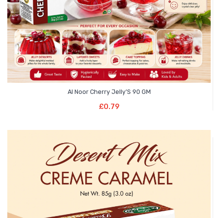
Al Noor Cherry Jelly’S 90 GM
Add To Basket
£
0.79