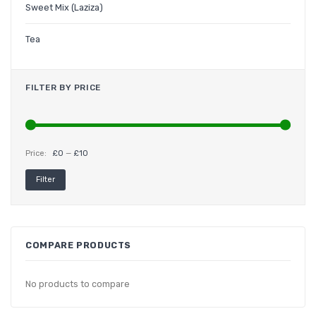
Sweet Mix (Laziza)
Tea
FILTER BY PRICE
Price:
£0
—
£10
Min
Max
Filter
price
price
COMPARE PRODUCTS
No products to compare