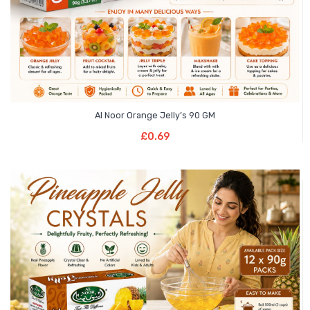
Al Noor Orange Jelly’s 90 GM
Add To Basket
£
0.69