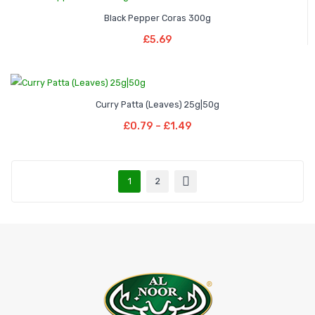
Black Pepper Coras 300g
Add To Basket
£
5.69
Price
–
Curry Patta (Leaves) 25g|50g
range:
Select Options
Price
£
0.79
–
£
1.49
£0.79
This
range:
through
product
£0.79
£1.49
has
through
1
2
multiple
£1.49
variants.
The
options
may
be
chosen
on