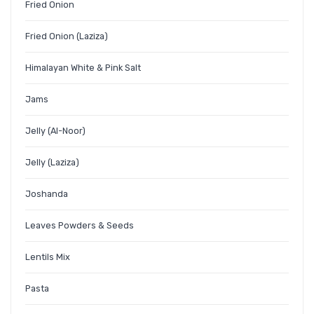
Fried Onion
Fried Onion (Laziza)
Himalayan White & Pink Salt
Jams
Jelly (Al-Noor)
Jelly (Laziza)
Joshanda
Leaves Powders & Seeds
Lentils Mix
Pasta