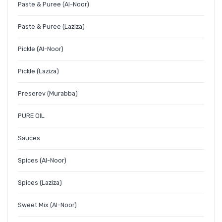
Paste & Puree (Al-Noor)
Paste & Puree (Laziza)
Pickle (Al-Noor)
Pickle (Laziza)
Preserev (Murabba)
PURE OIL
Sauces
Spices (Al-Noor)
Spices (Laziza)
Sweet Mix (Al-Noor)