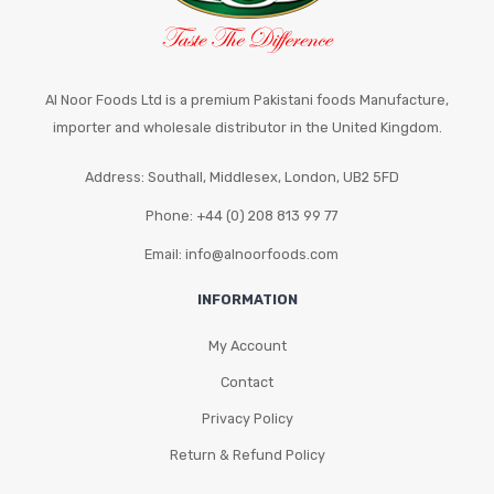
the
product
page
Al Noor Foods Ltd is a premium Pakistani foods Manufacture,
importer and wholesale distributor in the United Kingdom.
Address: Southall, Middlesex, London, UB2 5FD
Phone: +44 (0) 208 813 99 77
Email: info@alnoorfoods.com
INFORMATION
My Account
Contact
Privacy Policy
Return & Refund Policy