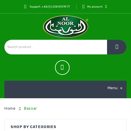
Support: +44 (0) 208 813 99 77
My account
Menu
≡
Home
Bassar
SHOP BY CATEGORIES