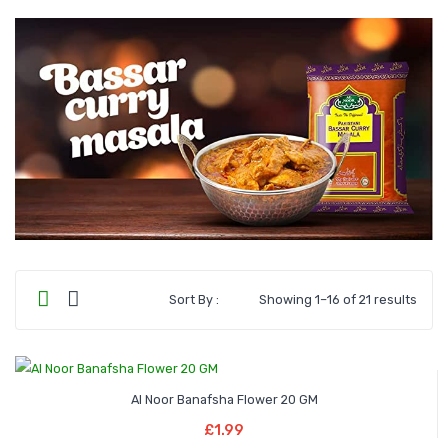
Sort By :
Showing 1–16 of 21 results
Al Noor Banafsha Flower 20 GM
Add To Basket
£
1.99