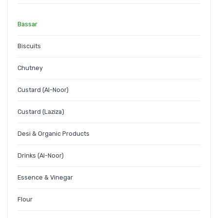
Bassar
Biscuits
Chutney
Custard (Al-Noor)
Custard (Laziza)
Desi & Organic Products
Drinks (Al-Noor)
Essence & Vinegar
Flour