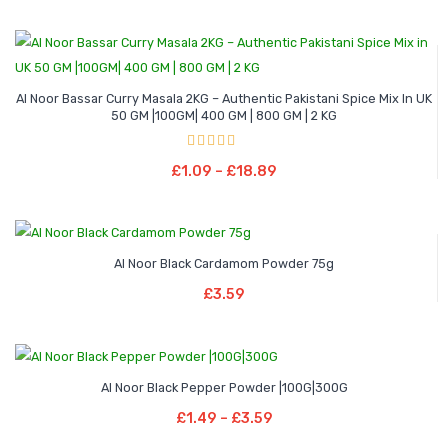
Al Noor Bassar Curry Masala 2KG – Authentic Pakistani Spice Mix In UK
50 GM |100GM| 400 GM | 800 GM | 2 KG
Price
–
range:
Rated
4.00
Select Options
out of 5
Price
£
1.09
–
£
18.89
£1.09
This
range:
through
product
£1.09
£18.89
has
through
multiple
Al Noor Black Cardamom Powder 75g
£18.89
Add To Basket
variants.
£
3.59
The
options
may
Price
–
be
Al Noor Black Pepper Powder |100G|300G
range:
Select Options
chosen
Price
£
1.49
–
£
3.59
£1.49
This
on
range:
through