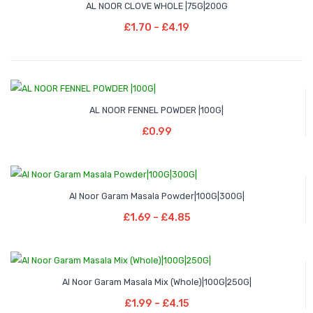
multiple
AL NOOR CLOVE WHOLE |75G|200G
page
£3.29
range:
Select Options
variants.
Price
£
1.70
–
£
4.19
£1.70
This
The
range:
through
product
options
£1.70
£4.19
has
may
through
multiple
be
£4.19
variants.
chosen
AL NOOR FENNEL POWDER |100G|
Add To Basket
The
on
£
0.99
options
the
may
product
be
page
Price
–
chosen
Al Noor Garam Masala Powder|100G|300G|
range:
Select Options
on
Price
£
1.69
–
£
4.85
£1.69
This
the
range:
through
product
product
£1.69
£4.85
has
page
through
Price
–
multiple
Al Noor Garam Masala Mix (Whole)|100G|250G|
£4.85
range:
Select Options
variants.
Price
£
1.99
–
£
4.15
£1.99