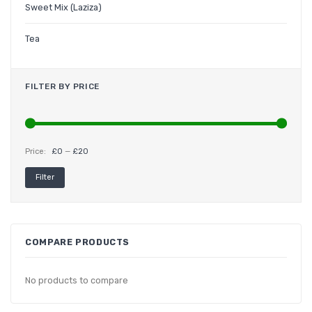
Sweet Mix (Laziza)
Tea
FILTER BY PRICE
Price:
£0
—
£20
Min
Max
Filter
price
price
COMPARE PRODUCTS
No products to compare