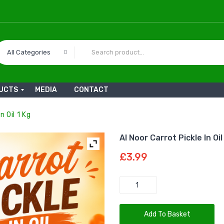
All Categories
UCTS
MEDIA
CONTACT
n Oil 1 Kg
Al Noor Carrot Pickle In Oil
£
3.99
Quantity
Add To Basket