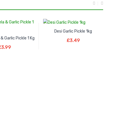
Desi Garlic Pickle 1kg
Add To Basket
 & Garlic Pickle 1 Kg
£
3.49
To Basket
£
3.99
Al Noor C