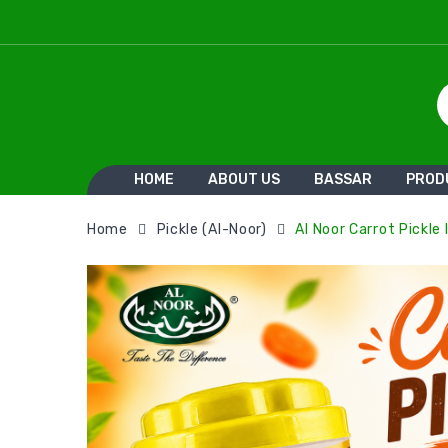
HOME
ABOUT US
BASSAR
PROD
Home
Pickle (Al-Noor)
Al Noor Carrot Pickle I