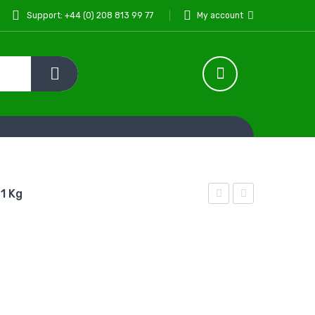
Support: +44 (0) 208 813 99 77
My account
 1 Kg
Noor
Noor
Chilli
Mixed
Pickle
Pickle
In
In
Oil 1
Oil
kg
330