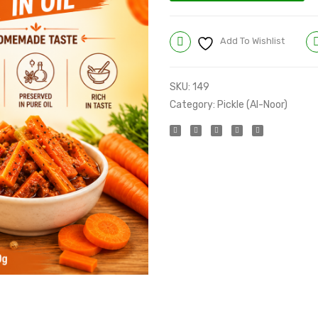
Add To Wishlist
SKU:
149
Category:
Pickle (Al-Noor)