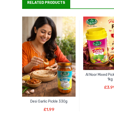
RELATED PRODUCTS
Al Noor Mixed Pic
1kg
Add To B
£
3.9
Desi Garlic Pickle 330g
Add To Basket
£
1.99