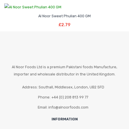
be
chosen
Al Noor Sweet Phulian 400 GM
on
Add To Basket
the
£
2.79
product
page
Al Noor Foods Ltd is a premium Pakistani foods Manufacture,
importer and wholesale distributor in the United Kingdom.
Address: Southall, Middlesex, London, UB2 5FD
Phone: +44 (0) 208 813 99 77
Email: info@alnoorfoods.com
INFORMATION