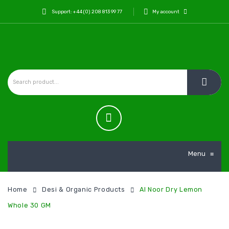
Support: +44 (0) 208 813 99 77
My account
Menu
≡
Home
Desi & Organic Products
Al Noor Dry Lemon
Whole 30 GM