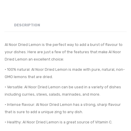
DESCRIPTION
Al Noor Dried Lemon is the perfect way to add a burst of flavour to
your dishes. Here are just a few of the features that make Al Noor
Dried Lemon an excellent choice:
• 100% natural: Al Noor Dried Lemon is made with pure, natural, non-
GMO lemons that are dried.
• Versatile: Al Noor Dried Lemon can be used in a variety of dishes
including curries, stews, salads, marinades, and more.
• Intense flavour: Al Noor Dried Lemon has a strong, sharp flavour
that is sure to add a unique zing to any dish.
• Healthy: Al Noor Dried Lemon is a great source of Vitamin C.