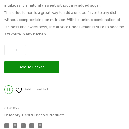
intake, as it is naturally sweet without any added sugar.
This dried lemon is a great way to add a unique flavor to any dish
without compromising on nutrition. With its unique combination of
tartness and sweetness, the Al Noor Dried Lemon is sure to become
a favorite in any kitchen.
Quantity
Add To Basket
Add To Wishlist
Compare
SKU:
592
Category:
Desi & Organic Products