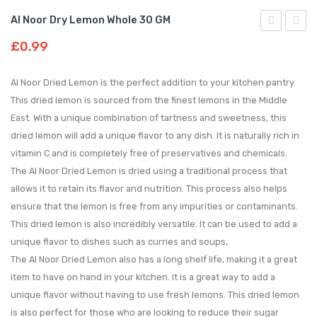
Al Noor Dry Lemon Whole 30 GM
Noor
Noor
£
0.99
Desi
Green
Whole
Card
Al Noor Dried Lemon is the perfect addition to your kitchen pantry.
Red
Freshl
This dried lemon is sourced from the finest lemons in the Middle
East. With a unique combination of tartness and sweetness, this
Chilli
packe
dried lemon will add a unique flavor to any dish. It is naturally rich in
100
for
vitamin C and is completely free of preservatives and chemicals.
GM|300g
a
The Al Noor Dried Lemon is dried using a traditional process that
burst
allows it to retain its flavor and nutrition. This process also helps
of
ensure that the lemon is free from any impurities or contaminants.
flavour
This dried lemon is also incredibly versatile. It can be used to add a
🌱|
unique flavor to dishes such as curries and soups,
50gm
The Al Noor Dried Lemon also has a long shelf life, making it a great
item to have on hand in your kitchen. It is a great way to add a
|
unique flavor without having to use fresh lemons. This dried lemon
125gm
is also perfect for those who are looking to reduce their sugar