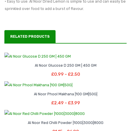
• Easy to use: Al Noor Dried Lemon is simple to use and can easily be
sprinkled over food to add a burst of flavour.
RELATED PRODUCTS
Price
–
Al Noor Glucose D 250 GM | 450 GM
range:
Select Options
Price
£
0.99
–
£
2.50
£0.99
This
range:
through
product
£0.99
Price
–
£2.50
has
Al Noor Phool Makhana |100 GM|50G|
through
range:
Select Options
multiple
Price
£
2.49
–
£
3.99
£2.50
£2.49
This
variants.
range:
through
product
The
£2.49
Price
–
£3.99
has
options
Al Noor Red Chilli Powder |100G|300G|800G
through
range:
Select Options
multiple
may