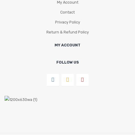
My Account
Contact
Privacy Policy
Return & Refund Policy
MY ACCOUNT
FOLLOW US