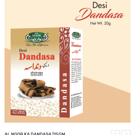
AL NOOR KA DANDASA |15GM