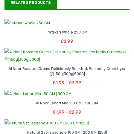
RELATED PRODUCTS
Patakari Whole 250 GM
Add To Basket
£
2.99
Al Noor Roasted Grams Deliciously Roasted, Perfectly Crunchy🥜
Price
–
👌|150g|300g|500G|
range:
Select Options
Price
£
1.99
–
£
3.99
£1.99
This
range:
through
product
£1.99
Price
–
£3.99
has
Al Noor Lahori Mix 150 GM | 300 GM
through
range:
Select Options
multiple
Price
£
1.99
–
£
2.99
£3.99
£1.99
This
variants.
range:
through
product
The
£1.99
Price
–
£2.99
has
options
Natural Sat-Isbaghole 100 GM | 200 GM|125G|