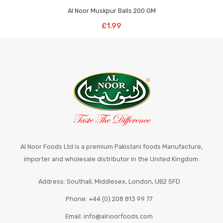
£1.99
£5.49
has
Al Noor Muskpur Balls 200 GM
through
Add To Basket
multiple
£
1.99
£5.49
variants.
The
options
may
be
chosen
on
the
product
page
Al Noor Foods Ltd is a premium Pakistani foods Manufacture,
importer and wholesale distributor in the United Kingdom.
Address: Southall, Middlesex, London, UB2 5FD
Phone: +44 (0) 208 813 99 77
Email: info@alnoorfoods.com