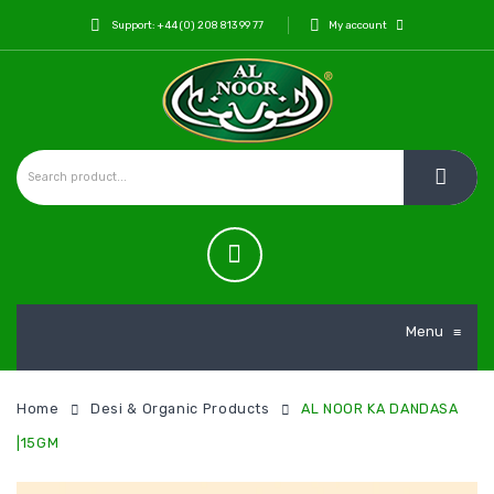
Support: +44 (0) 208 813 99 77
My account
Menu
≡
Home
Desi & Organic Products
AL NOOR KA DANDASA
|15GM