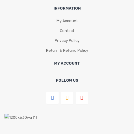
INFORMATION
My Account
Contact
Privacy Policy
Return & Refund Policy
MY ACCOUNT
FOLLOW US