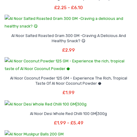
through
range:
Select Options
multiple
may
Price
£
2.25
–
£
6.10
£2.99
£2.25
This
variants.
be
range:
through
product
The
chosen
£2.25
£6.10
has
options
on
through
multiple
may
Al Noor Salted Roasted Gram 300 GM -Craving A Delicious And
the
£6.10
Healthy Snack? 😋
variants.
be
product
Add To Basket
£
2.99
The
chosen
page
options
on
may
the
be
product
Al Noor Coconut Powder 125 GM – Experience The Rich, Tropical
chosen
page
Taste Of Al Noor Coconut Powder 🥥
Add To Basket
on
£
1.99
the
product
Price
–
page
Al Noor Desi Whole Red Chilli 100 GM|300g
range:
Select Options
Price
£
1.99
–
£
5.49
£1.99
This
range:
through
product