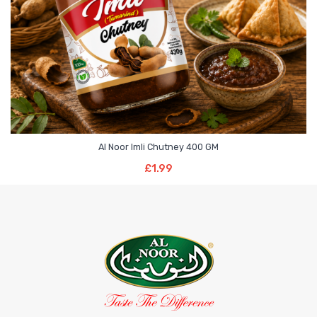
Al Noor Imli Chutney 400 GM
Add To Basket
£
1.99