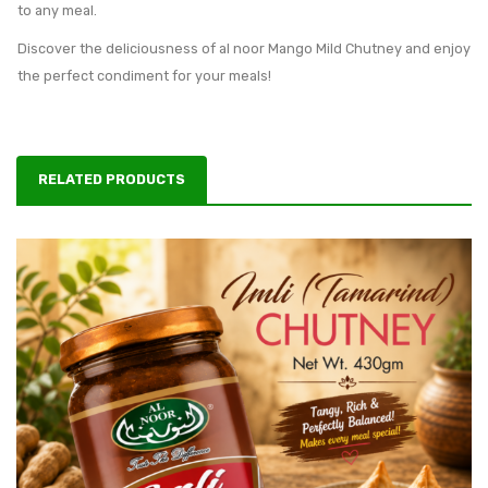
to any meal.
Discover the deliciousness of al noor Mango Mild Chutney and enjoy
the perfect condiment for your meals!
RELATED PRODUCTS