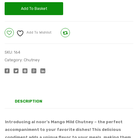
Add To Basket
Add To Wishlist
Compare
SKU:
164
Category:
Chutney
DESCRIPTION
Introducing al noor’s Mango Mild Chutney – the perfect
accompaniment to your favorite dishes! This delicious
condiment adds a unique flavor to your meals, making them