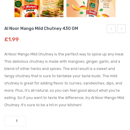
Al Noor Mango Mild Chutney 430 GM
Noor
Noor
£
1.99
Mango
Mint
Hot
Chutn
Al Noor Mango Mild Chutney is the perfect way to spice up any meal.
Chutney
340
This delicious chutney is made with mangoes, ginger, garlic, and a
blend of other herbs and spices. The end result is a sweet and
430
GM
tangy chutney that is sure to tantalize your taste buds. The mild
GM
chutney is great for adding flavor to curries, sandwiches, dips, and
more. Plus, it’s all natural, so you can feel good about what you’re
eating. So if you want to taste the difference, try Al Noor Mango Mild
Chutney. It’s sure to be a hit in your kitchen!
Quantity