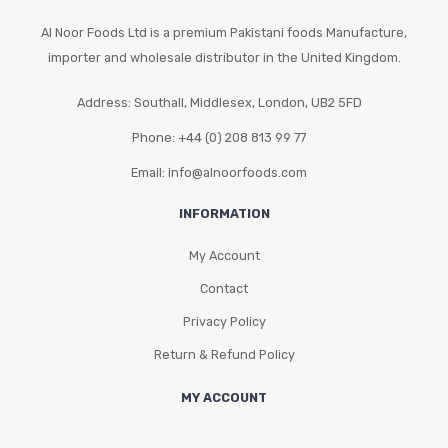
Al Noor Foods Ltd is a premium Pakistani foods Manufacture,
importer and wholesale distributor in the United Kingdom.
Address: Southall, Middlesex, London, UB2 5FD
Phone: +44 (0) 208 813 99 77
Email: info@alnoorfoods.com
INFORMATION
My Account
Contact
Privacy Policy
Return & Refund Policy
MY ACCOUNT