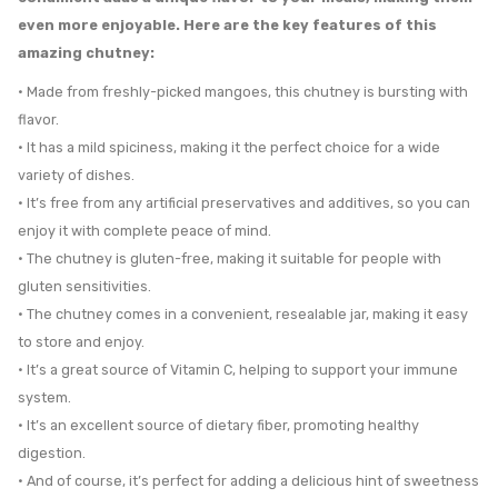
even more enjoyable. Here are the key features of this
amazing chutney:
• Made from freshly-picked mangoes, this chutney is bursting with
flavor.
• It has a mild spiciness, making it the perfect choice for a wide
variety of dishes.
• It’s free from any artificial preservatives and additives, so you can
enjoy it with complete peace of mind.
• The chutney is gluten-free, making it suitable for people with
gluten sensitivities.
• The chutney comes in a convenient, resealable jar, making it easy
to store and enjoy.
• It’s a great source of Vitamin C, helping to support your immune
system.
• It’s an excellent source of dietary fiber, promoting healthy
digestion.
• And of course, it’s perfect for adding a delicious hint of sweetness