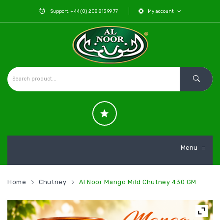
Support: +44 (0) 208 813 99 77
My account
Menu
≡
Home
Chutney
Al Noor Mango Mild Chutney 430 GM