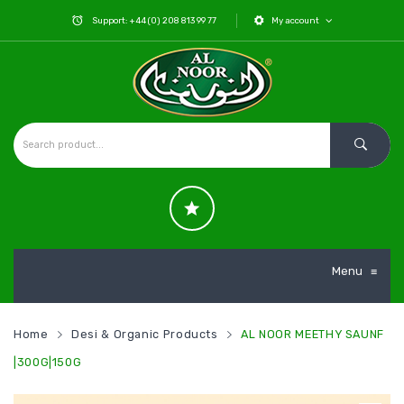
Support: +44 (0) 208 813 99 77
My account
Menu
≡
Home
Desi & Organic Products
AL NOOR MEETHY SAUNF
|300G|150G