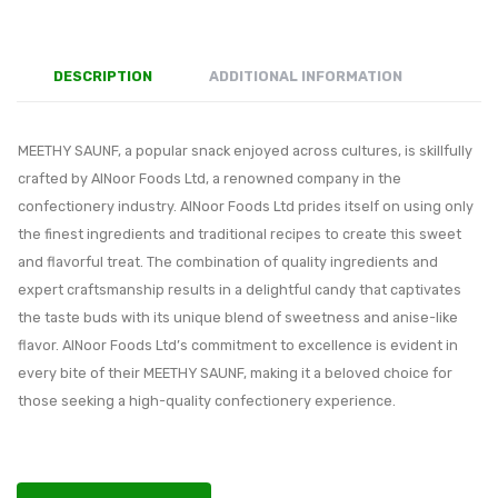
DESCRIPTION
ADDITIONAL INFORMATION
MEETHY SAUNF, a popular snack enjoyed across cultures, is skillfully
crafted by AlNoor Foods Ltd, a renowned company in the
confectionery industry. AlNoor Foods Ltd prides itself on using only
the finest ingredients and traditional recipes to create this sweet
and flavorful treat. The combination of quality ingredients and
expert craftsmanship results in a delightful candy that captivates
the taste buds with its unique blend of sweetness and anise-like
flavor. AlNoor Foods Ltd’s commitment to excellence is evident in
every bite of their MEETHY SAUNF, making it a beloved choice for
those seeking a high-quality confectionery experience.