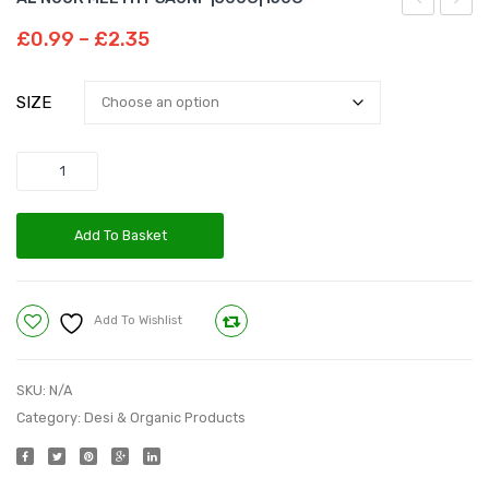
NOOR
HOT
Price
£
0.99
–
£
2.35
FENNEL
RED
range:
£0.99
POWDER
CHILL
SIZE
through
|100G|
POWDE
£2.35
Quantity
Add To Basket
Add To Wishlist
Compare
SKU:
N/A
Category:
Desi & Organic Products