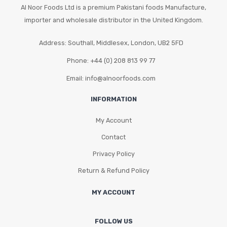
Al Noor Foods Ltd is a premium Pakistani foods Manufacture,
importer and wholesale distributor in the United Kingdom.
Address: Southall, Middlesex, London, UB2 5FD
Phone: +44 (0) 208 813 99 77
Email: info@alnoorfoods.com
INFORMATION
My Account
Contact
Privacy Policy
Return & Refund Policy
MY ACCOUNT
FOLLOW US