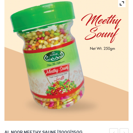
AL NOOR MEETHY SAUNF |300G|150G