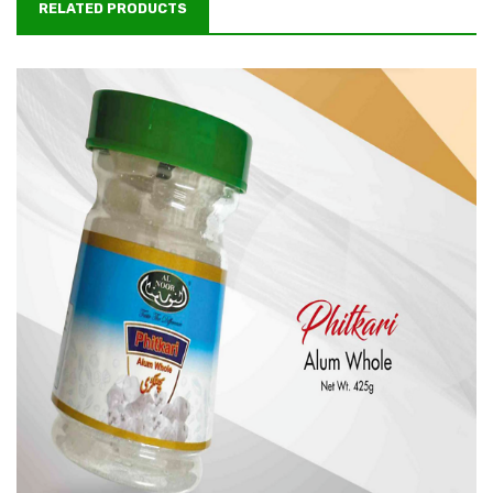
RELATED PRODUCTS