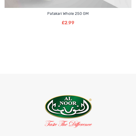
Patakari Whole 250 GM
Add To Basket
£
2.99