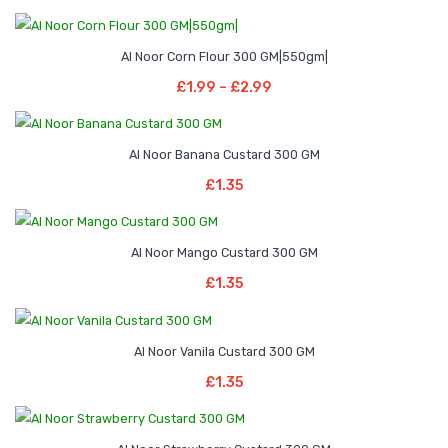
Price
–
Al Noor Corn Flour 300 GM|550gm|
range:
Select Options
Price
£
1.99
–
£
2.99
£1.99
This
range:
through
product
£1.99
£2.99
has
Al Noor Banana Custard 300 GM
through
Add To Basket
multiple
£
1.35
£2.99
variants.
The
options
Al Noor Mango Custard 300 GM
Add To Basket
may
£
1.35
be
chosen
Al Noor Vanila Custard 300 GM
on
Add To Basket
the
£
1.35
product
page