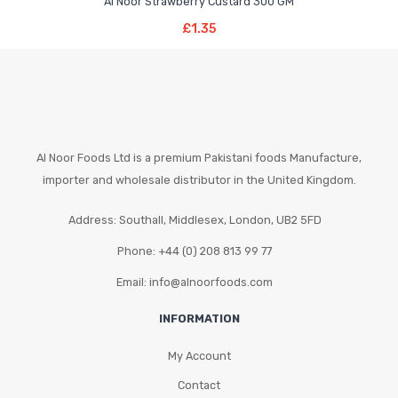
Al Noor Strawberry Custard 300 GM
Add To Basket
£
1.35
Al Noor Foods Ltd is a premium Pakistani foods Manufacture,
importer and wholesale distributor in the United Kingdom.
Address: Southall, Middlesex, London, UB2 5FD
Phone: +44 (0) 208 813 99 77
Email: info@alnoorfoods.com
INFORMATION
My Account
Contact