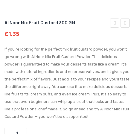
Al Noor Mix Fruit Custard 300 GM
Noor
Noor
£
1.35
Mango
Straw
Custard
Custa
If you’re looking for the perfect mix fruit custard powder, you won’t
300
300
go wrong with Al Noor Mix Fruit Custard Powder. This delicious
powder is guaranteed to make your desserts taste like a dream! It’s
GM
GM
made with natural ingredients and no preservatives, and it gives you
the perfect mix of flavors. Just add it to your recipes and you’ll taste
the difference right away. You can use it to make delicious desserts
like fruit tarts, cream puffs, and even ice cream. Plus, it’s so easy to
use that even beginners can whip up a treat that looks and tastes
like a professional chef made it. So go ahead and try Al Noor Mix Fruit
Custard Powder — you won’t be disappointed!
Quantity