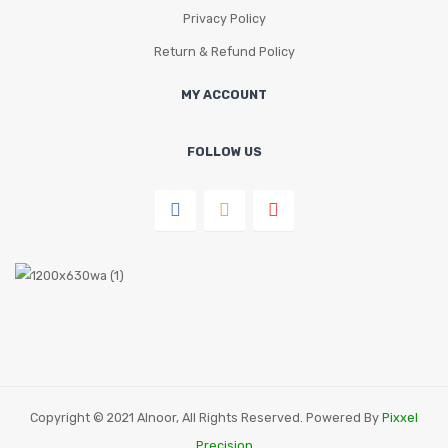
Privacy Policy
Return & Refund Policy
MY ACCOUNT
FOLLOW US
Copyright © 2021 Alnoor, All Rights Reserved. Powered By
Pixxel
Precision