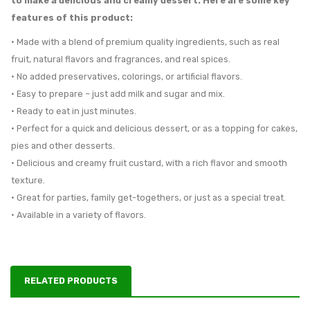
to make a delicious and creamy dessert. Here are some key
features of this product:
• Made with a blend of premium quality ingredients, such as real
fruit, natural flavors and fragrances, and real spices.
• No added preservatives, colorings, or artificial flavors.
• Easy to prepare – just add milk and sugar and mix.
• Ready to eat in just minutes.
• Perfect for a quick and delicious dessert, or as a topping for cakes,
pies and other desserts.
• Delicious and creamy fruit custard, with a rich flavor and smooth
texture.
• Great for parties, family get-togethers, or just as a special treat.
• Available in a variety of flavors.
RELATED PRODUCTS