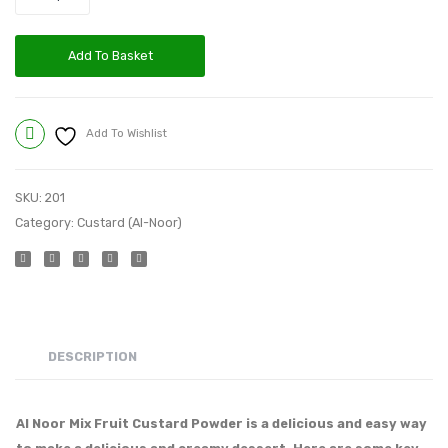
Add To Basket
Add To Wishlist
Compare
SKU:
201
Category:
Custard (Al-Noor)
DESCRIPTION
Al Noor Mix Fruit Custard Powder is a delicious and easy way