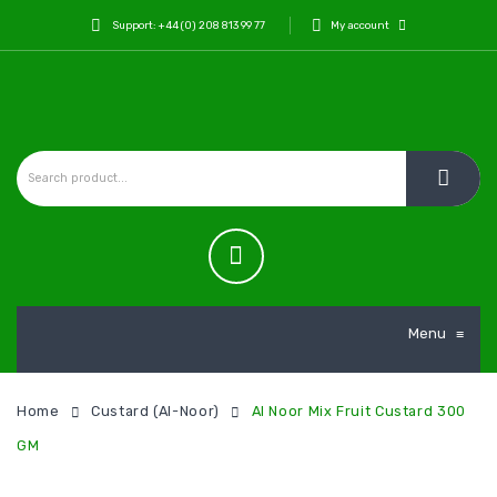
Support: +44 (0) 208 813 99 77
My account
Menu
≡
Home
Custard (Al-Noor)
Al Noor Mix Fruit Custard 300
GM