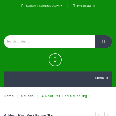
Support: +44 (0) 208 813 99 77
My account
Menu
≡
Home
Sauces
Al Noor Peri Peri Sauce 1kg
Al Noor Peri Peri Sauce 1kg