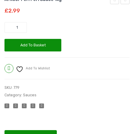
Noor
Noor
£
2.99
Peri
Red
Peri
Chilli
Quantity
Sauce
Powd
330g
|100G
Add To Basket
Add To Wishlist
Compare
SKU:
779
Category:
Sauces