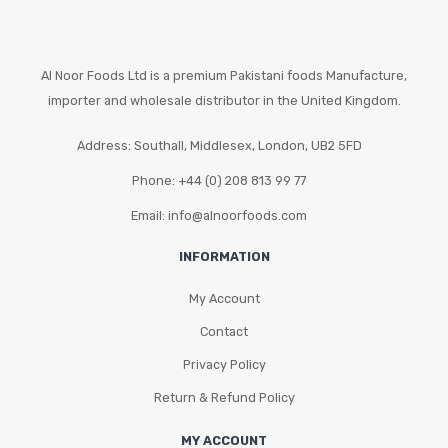
Al Noor Foods Ltd is a premium Pakistani foods Manufacture,
importer and wholesale distributor in the United Kingdom.
Address: Southall, Middlesex, London, UB2 5FD
Phone: +44 (0) 208 813 99 77
Email: info@alnoorfoods.com
INFORMATION
My Account
Contact
Privacy Policy
Return & Refund Policy
MY ACCOUNT