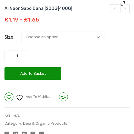
Al Noor Sabo Dana |200G|400G|
Noor
Noor
Price
£
1.19
–
£
1.65
Dried
Dry
range:
£1.19
Dates|300G
Ginger
Size
through
Whole
£1.65
Quantity
Add To Basket
Add To Wishlist
Compare
SKU:
N/A
Category:
Desi & Organic Products