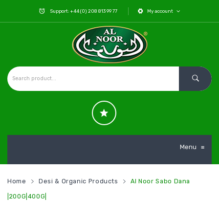
Support: +44 (0) 208 813 99 77
My account
Menu
≡
Home
Desi & Organic Products
Al Noor Sabo Dana
|200G|400G|