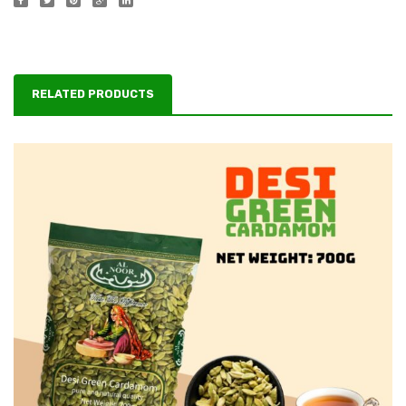
RELATED PRODUCTS