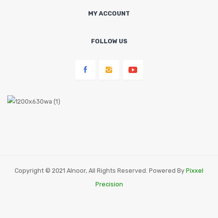
MY ACCOUNT
FOLLOW US
Copyright © 2021 Alnoor, All Rights Reserved. Powered By
Pixxel
Precision