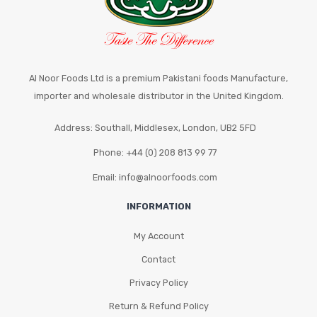
on
the
product
page
Al Noor Foods Ltd is a premium Pakistani foods Manufacture,
importer and wholesale distributor in the United Kingdom.
Address: Southall, Middlesex, London, UB2 5FD
Phone: +44 (0) 208 813 99 77
Email: info@alnoorfoods.com
INFORMATION
My Account
Contact
Privacy Policy
Return & Refund Policy