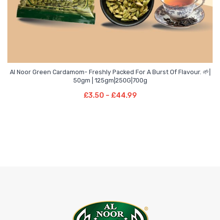
Al Noor Green Cardamom- Freshly Packed For A Burst Of Flavour. 🌱|
Price
–
50gm | 125gm|250G|700g
range:
Select Options
Price
£
3.50
–
£
44.99
£3.50
This
range:
through
product
£3.50
£44.99
has
through
multiple
£44.99
variants.
The
options
may
be
chosen