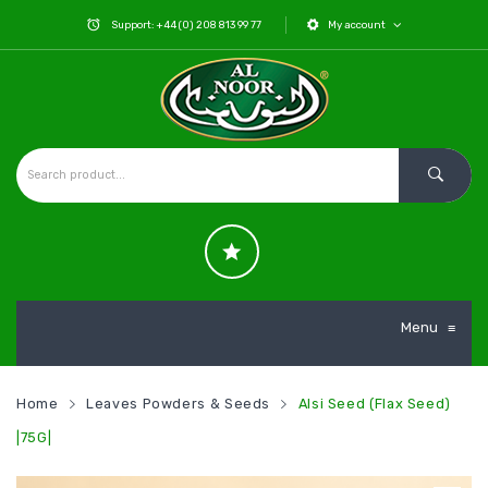
Support: +44 (0) 208 813 99 77
My account
Menu
≡
Home
Leaves Powders & Seeds
Alsi Seed (Flax Seed)
|75G|