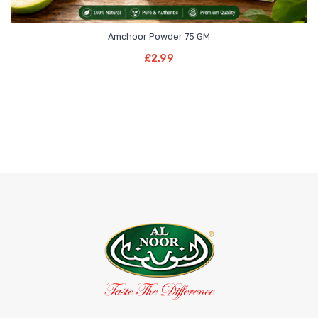
Amchoor Powder 75 GM
Add To Basket
£
2.99