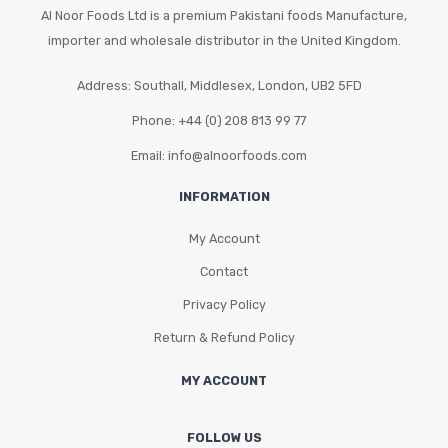
Al Noor Foods Ltd is a premium Pakistani foods Manufacture,
importer and wholesale distributor in the United Kingdom.
Address: Southall, Middlesex, London, UB2 5FD
Phone: +44 (0) 208 813 99 77
Email: info@alnoorfoods.com
INFORMATION
My Account
Contact
Privacy Policy
Return & Refund Policy
MY ACCOUNT
FOLLOW US