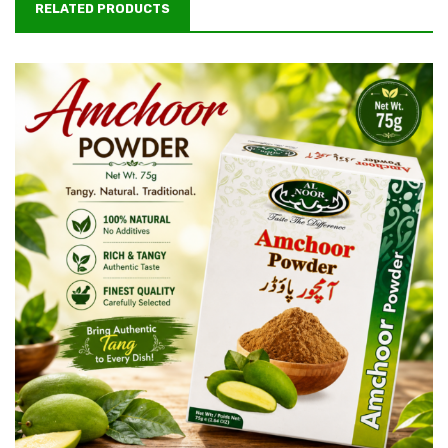
RELATED PRODUCTS