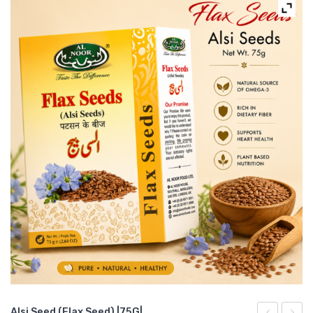
Alsi Seed (Flax Seed) |75G|