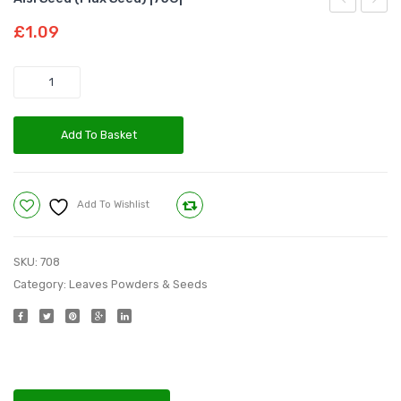
Seed
Powd
£
1.09
|50G|
|75G|
Quantity
Add To Basket
Add To Wishlist
Compare
SKU:
708
Category:
Leaves Powders & Seeds