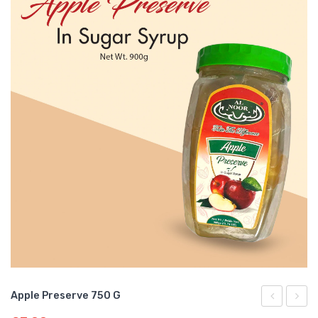
Apple Preserve 750 G
Preserve
Prese