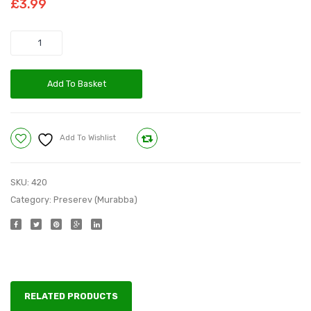
£
3.99
750
750
g
g
Quantity
Add To Basket
Add To Wishlist
Compare
SKU:
420
Category:
Preserev (Murabba)
RELATED PRODUCTS