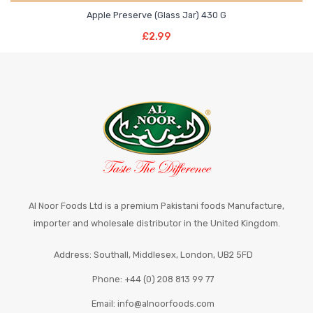
Apple Preserve (Glass Jar) 430 G
Read More
£
2.99
Al Noor Foods Ltd is a premium Pakistani foods Manufacture,
importer and wholesale distributor in the United Kingdom.
Address: Southall, Middlesex, London, UB2 5FD
Phone: +44 (0) 208 813 99 77
Email: info@alnoorfoods.com