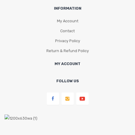
INFORMATION
My Account
Contact
Privacy Policy
Return & Refund Policy
MY ACCOUNT
FOLLOW US