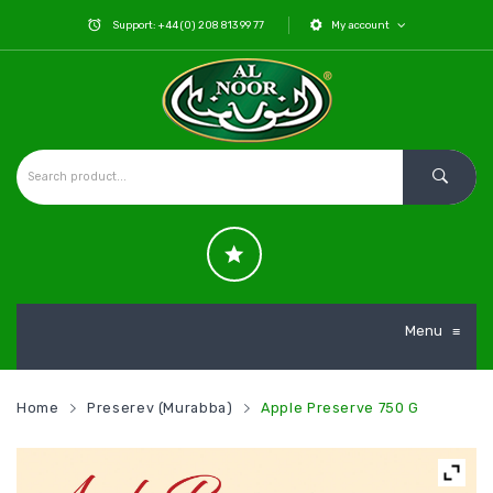
Support: +44 (0) 208 813 99 77
My account
Menu
≡
Home
Preserev (Murabba)
Apple Preserve 750 G