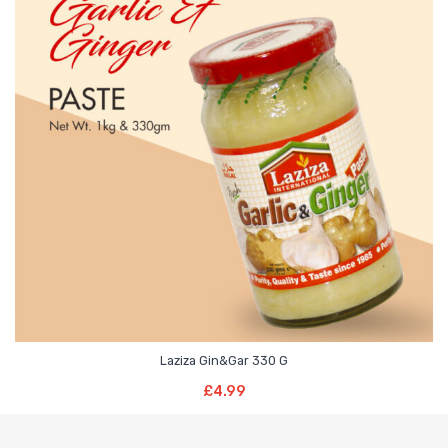
Laziza Gin&Gar 330 G
Read More
£
4.99