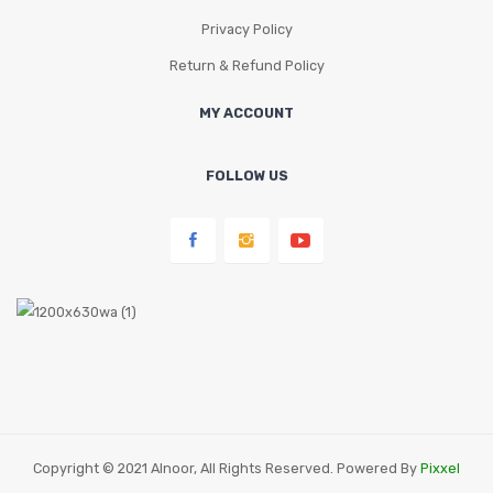
Privacy Policy
Return & Refund Policy
MY ACCOUNT
FOLLOW US
Copyright © 2021 Alnoor, All Rights Reserved. Powered By
Pixxel