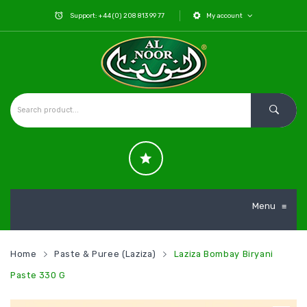
Support: +44 (0) 208 813 99 77
My account
Menu
≡
Home
Paste & Puree (Laziza)
Laziza Bombay Biryani
Paste 330 G