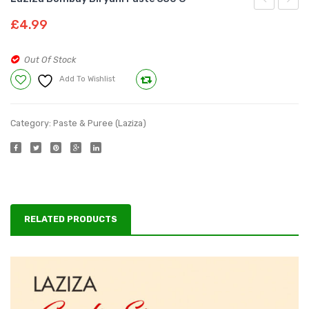
Karahi/Fry
Sindhi
£
4.99
Paste
Biryan
330
Paste
Out Of Stock
g
330g
Add To Wishlist
Compare
Category:
Paste & Puree (Laziza)
RELATED PRODUCTS