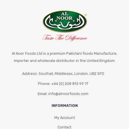
Al Noor Foods Ltd is a premium Pakistani foods Manufacture,
importer and wholesale distributor in the United Kingdom.
Address: Southall, Middlesex, London, UB2 5FD
Phone: +44 (0) 208 813 99 77
Email: info@alnoorfoods.com
INFORMATION
My Account
Contact