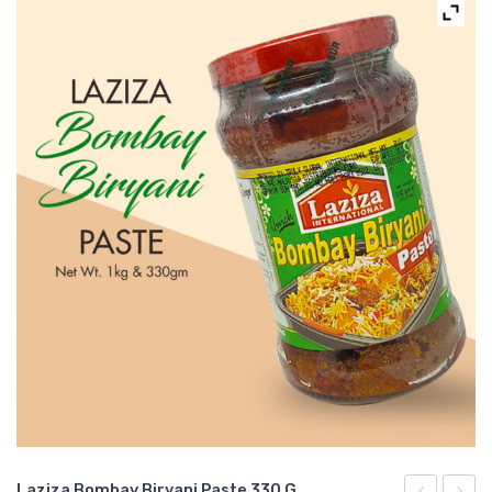
Laziza Bombay Biryani Paste 330 G