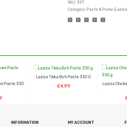
SKU:
397
Category:
Paste & Puree (Laziza
Laziza Tikka Boti Paste 330 G
Read More
ani Paste 330
Laziza Chick
£
4.99
ore
Re
9
INFORMATION
MY ACCOUNT