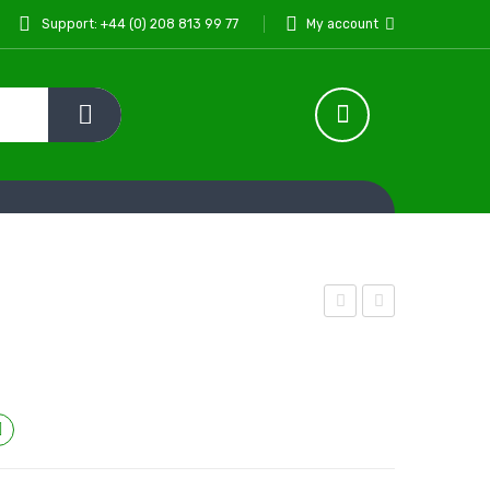
Support: +44 (0) 208 813 99 77
My account
Curry
Qorma
Paste
Paste
1kg
330
g
Compare