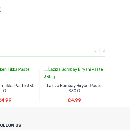
)
en Tikka Paste 330
Laziza Bombay Biryani Paste
Laziza 
G
330 G
ad More
Read More
£
4.99
£
4.99
FOLLOW US