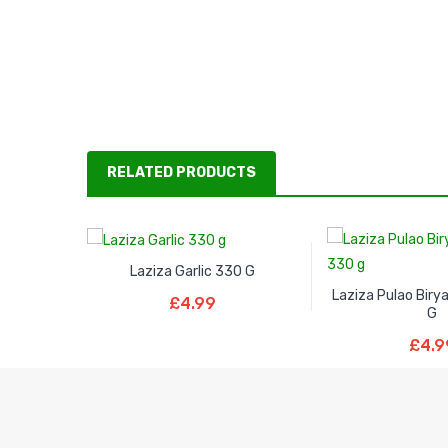
RELATED PRODUCTS
Laziza Garlic 330 G
Read More
Laziza Pulao Biry
£
4.99
G
Read M
£
4.9