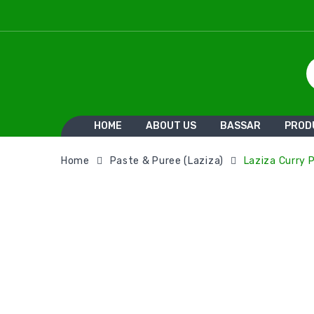
HOME
ABOUT US
BASSAR
PROD
Home
Paste & Puree (Laziza)
Laziza Curry 