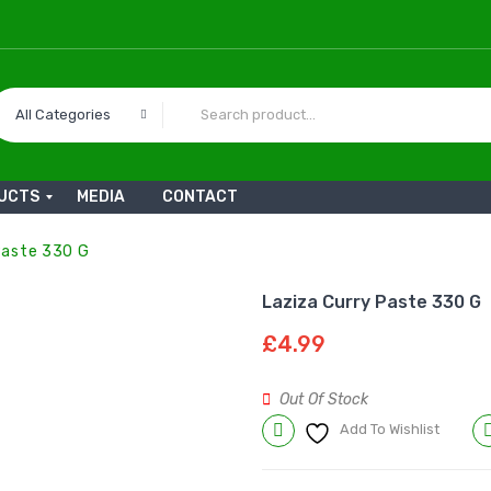
All Categories
UCTS
MEDIA
CONTACT
Paste 330 G
Laziza Curry Paste 330 G
£
4.99
Out Of Stock
Add To Wishlist