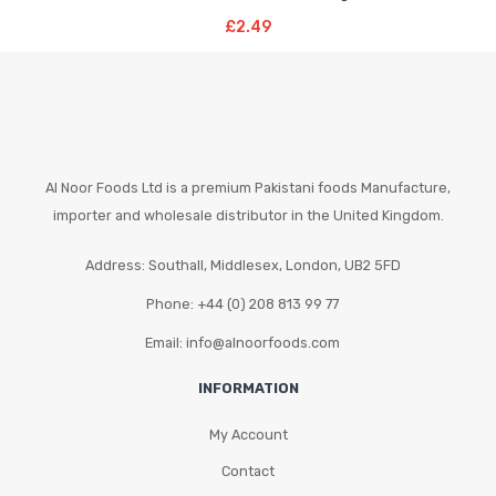
Add To Basket
£
2.49
Al Noor Foods Ltd is a premium Pakistani foods Manufacture,
importer and wholesale distributor in the United Kingdom.
Address: Southall, Middlesex, London, UB2 5FD
Phone: +44 (0) 208 813 99 77
Email: info@alnoorfoods.com
INFORMATION
My Account
Contact