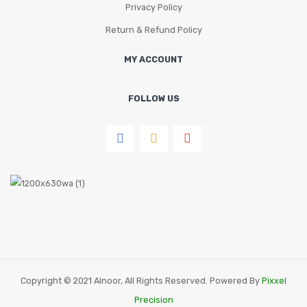
Privacy Policy
Return & Refund Policy
MY ACCOUNT
FOLLOW US
Copyright © 2021 Alnoor, All Rights Reserved. Powered By
Pixxel
Precision