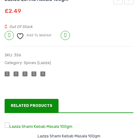
Qeema
Sabzi
£
2.49
Masala
Bhaji
100gm
Masal
Out Of Stock
100g
Add To Wishlist
Compare
SKU:
356
Category:
Spices (Laziza)
RELATED PRODUCTS
Laziza Shami Kebab Masala 100gm