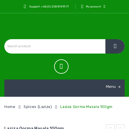
Support: +44 (0) 208 813 99 77
My account
Menu
≡
Home
Spices (Laziza)
Laziza Qorma Masala 100gm
Laziza Qorma Masala 100gm