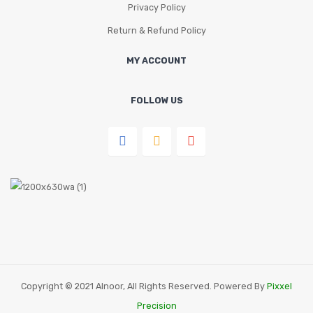
Privacy Policy
Return & Refund Policy
MY ACCOUNT
FOLLOW US
Copyright © 2021 Alnoor, All Rights Reserved. Powered By
Pixxel
Precision