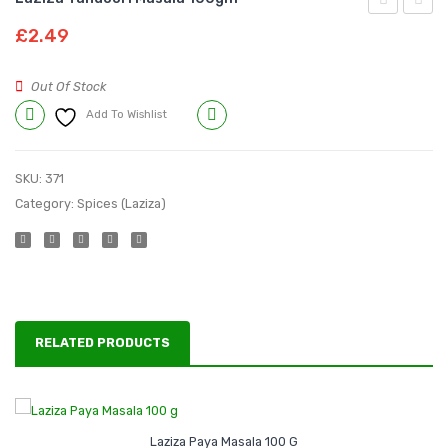
Stew
Yakkni
£
2.49
Masala
Pulao
80gm
Masal
Out Of Stock
100g
Add To Wishlist
Compare
SKU:
371
Category:
Spices (Laziza)
RELATED PRODUCTS
Laziza Paya Masala 100 G