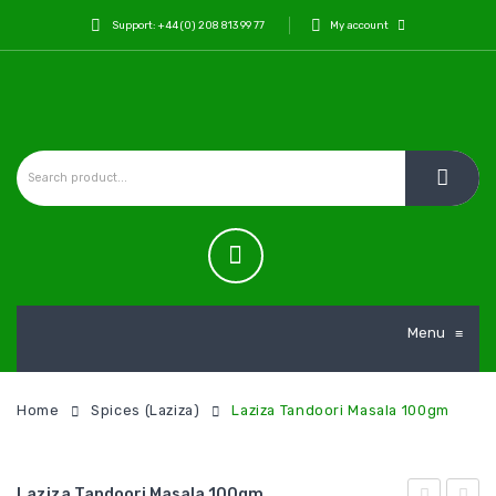
Support: +44 (0) 208 813 99 77
My account
Menu
≡
Home
Spices (Laziza)
Laziza Tandoori Masala 100gm
Laziza Tandoori Masala 100gm