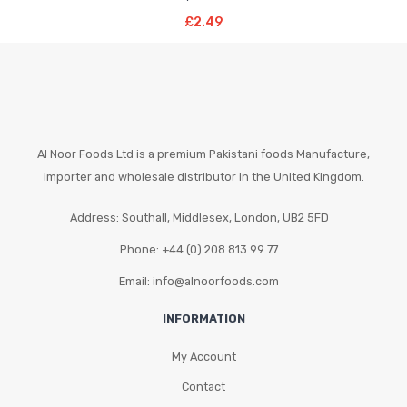
Read More
£
2.49
Al Noor Foods Ltd is a premium Pakistani foods Manufacture,
importer and wholesale distributor in the United Kingdom.
Address: Southall, Middlesex, London, UB2 5FD
Phone: +44 (0) 208 813 99 77
Email: info@alnoorfoods.com
INFORMATION
My Account
Contact