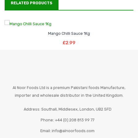
RELATED PRODUCTS
Mango Chilli Sauce 1Kg
Add To Basket
£
2.99
Al Noor Foods Ltd is a premium Pakistani foods Manufacture,
importer and wholesale distributor in the United Kingdom.
Address: Southall, Middlesex, London, UB2 5FD
Phone: +44 (0) 208 813 99 77
Email: info@alnoorfoods.com