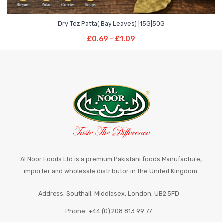
Price
–
Dry Tez Patta( Bay Leaves) |15G|50G
range:
Select Options
Price
£
0.69
–
£
1.09
£0.69
This
range:
through
product
£0.69
£1.09
has
through
multiple
£1.09
variants.
The
options
may
be
chosen
Al Noor Foods Ltd is a premium Pakistani foods Manufacture,
on
importer and wholesale distributor in the United Kingdom.
the
Address: Southall, Middlesex, London, UB2 5FD
product
page
Phone: +44 (0) 208 813 99 77