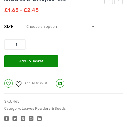
Noor
Pearl
Price
£
1.65
–
£
2.45
Pudina
Barley
range:
£1.65
Leaves
Powd
SIZE
through
|20G|
|75G|
£2.45
Quantity
Add To Basket
Add To Wishlist
Compare
SKU:
465
Category:
Leaves Powders & Seeds