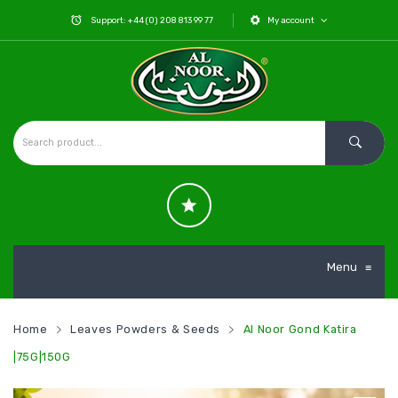
Support: +44 (0) 208 813 99 77
My account
Menu
≡
Home
Leaves Powders & Seeds
Al Noor Gond Katira
|75G|150G