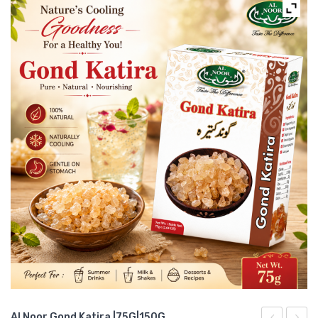
Al Noor Gond Katira |75G|150G