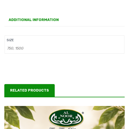
ADDITIONAL INFORMATION
SIZE
75G, 150G
RELATED PRODUCTS