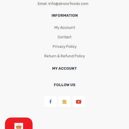
Email: info@alnoorfoods.com
INFORMATION
My Account
Contact
Privacy Policy
Return & Refund Policy
MY ACCOUNT
FOLLOW US