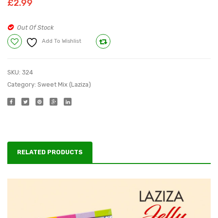
£
2.99
Halwa
Tukra
Mix
Mix
Out Of Stock
150
165
Add To Wishlist
Compare
g
g
SKU:
324
Category:
Sweet Mix (Laziza)
RELATED PRODUCTS