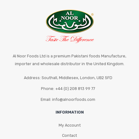
Al Noor Foods Ltd is a premium Pakistani foods Manufacture,
importer and wholesale distributor in the United Kingdom.
Address: Southall, Middlesex, London, UB2 5FD
Phone: +44 (0) 208 813 99 77
Email: info@alnoorfoods.com
INFORMATION
My Account
Contact