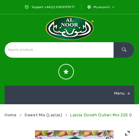
Support: +44 (0) 208 813 99 77
My account
Menu
≡
Home
Sweet Mix (Laziza)
Laziza Doodh Dullari Mix 225 G