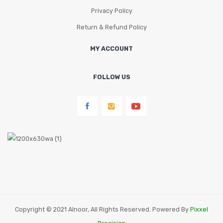
Privacy Policy
Return & Refund Policy
MY ACCOUNT
FOLLOW US
Copyright © 2021 Alnoor, All Rights Reserved. Powered By
Pixxel