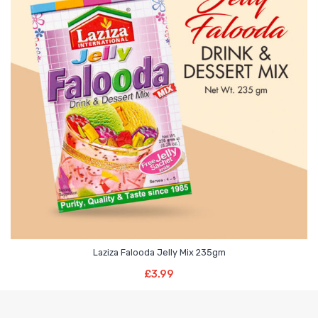
Laziza Falooda Jelly Mix 235gm
Add To Basket
£
3.99