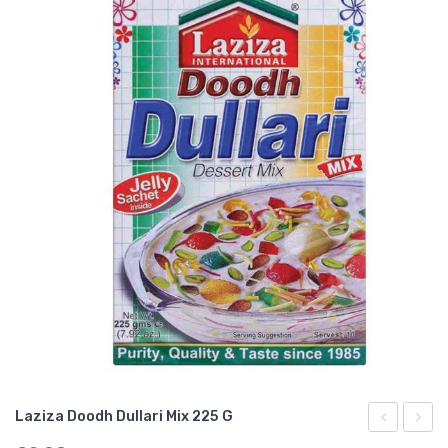
Laziza Doodh Dullari Mix 225 G
Gajar
Shahi