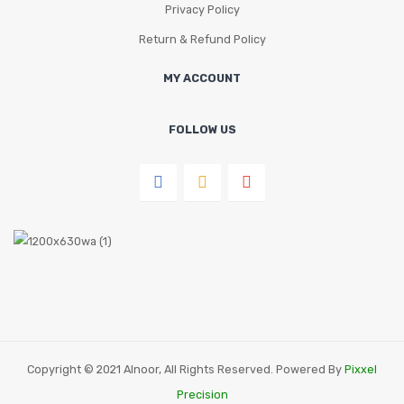
Privacy Policy
Return & Refund Policy
MY ACCOUNT
FOLLOW US
Copyright © 2021 Alnoor, All Rights Reserved. Powered By
Pixxel
Precision