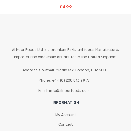
Read More
£
4.99
Al Noor Foods Ltd is a premium Pakistani foods Manufacture,
importer and wholesale distributor in the United Kingdom.
Address: Southall, Middlesex, London, UB2 5FD
Phone: +44 (0) 208 813 99 77
Email: info@alnoorfoods.com
INFORMATION
My Account
Contact