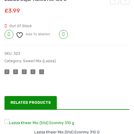
Kheer
Dood
£
3.99
Mix
Dullari
(Std)
Mix
Out Of Stock
Econmy
225
Add To Wishlist
Compare
310
g
g
SKU:
323
Category:
Sweet Mix (Laziza)
RELATED PRODUCTS
Laziza Kheer Mix (Std) Econmy 310 G