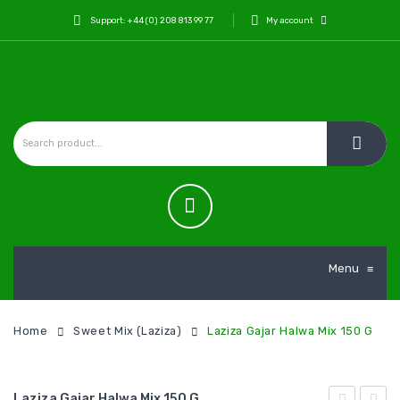
Support: +44 (0) 208 813 99 77
My account
Menu
≡
Home
Sweet Mix (Laziza)
Laziza Gajar Halwa Mix 150 G
Laziza Gajar Halwa Mix 150 G