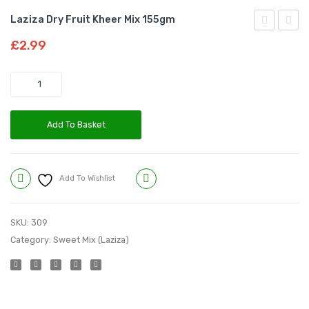
Laziza Dry Fruit Kheer Mix 155gm
Date
Kheer
£
2.99
Kheer
Mix
Mix
155g
Quantity
155gm
Add To Basket
Add To Wishlist
Compare
SKU:
309
Category:
Sweet Mix (Laziza)