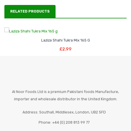
RELATED PRODUCTS
Laziza Shahi Tukra Mix 165 G
Add To Basket
£
2.99
Al Noor Foods Ltd is a premium Pakistani foods Manufacture,
importer and wholesale distributor in the United Kingdom.
Address: Southall, Middlesex, London, UB2 5FD
Phone: +44 (0) 208 813 99 77