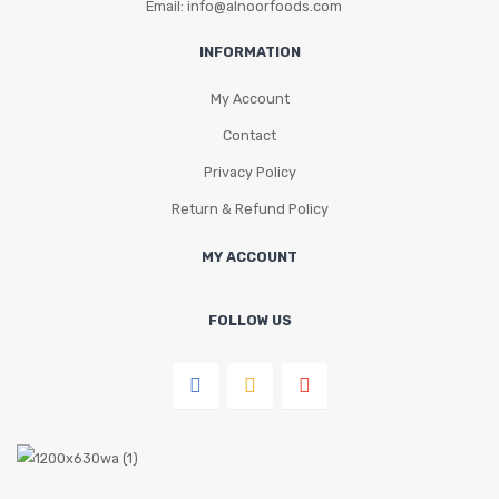
Email: info@alnoorfoods.com
INFORMATION
My Account
Contact
Privacy Policy
Return & Refund Policy
MY ACCOUNT
FOLLOW US