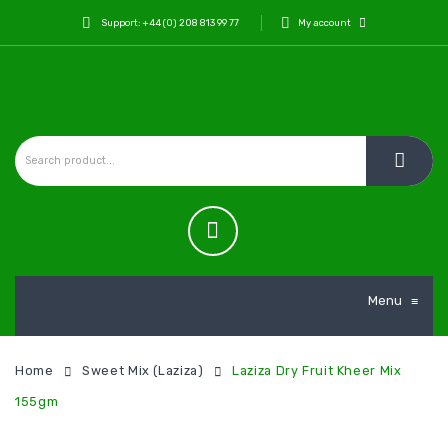
Support: +44 (0) 208 813 99 77
My account
Menu
≡
Home
Sweet Mix (Laziza)
Laziza Dry Fruit Kheer Mix
155gm