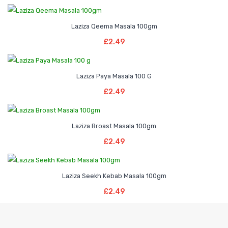
Laziza Qeema Masala 100gm
Add To Basket
£
2.49
Laziza Paya Masala 100 G
Read More
£
2.49
Laziza Broast Masala 100gm
Add To Basket
£
2.49
Laziza Seekh Kebab Masala 100gm
Read More
£
2.49