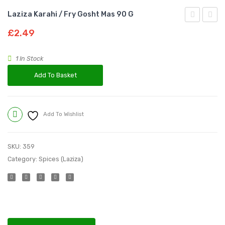
Laziza Karahi / Fry Gosht Mas 90 G
Achar
Lahori
£
2.49
Gosht
Charg
Masala
Masal
1 In Stock
100
100
Add To Basket
g
g
Add To Wishlist
Compare
SKU:
359
Category:
Spices (Laziza)