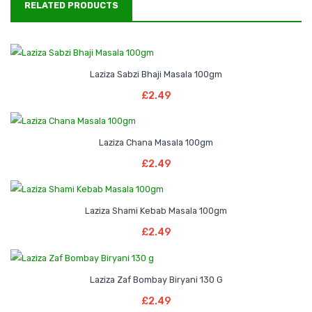
RELATED PRODUCTS
Laziza Sabzi Bhaji Masala 100gm
Read More
£
2.49
Laziza Chana Masala 100gm
Read More
£
2.49
Laziza Shami Kebab Masala 100gm
Add To Basket
£
2.49
Laziza Zaf Bombay Biryani 130 G
Add To Basket
£
2.49