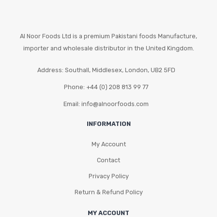
Al Noor Foods Ltd is a premium Pakistani foods Manufacture,
importer and wholesale distributor in the United Kingdom.
Address: Southall, Middlesex, London, UB2 5FD
Phone: +44 (0) 208 813 99 77
Email: info@alnoorfoods.com
INFORMATION
My Account
Contact
Privacy Policy
Return & Refund Policy
MY ACCOUNT