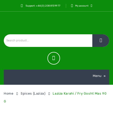
Support: +44 (0) 208 813 99 77
My account
Menu
≡
Home
Spices (Laziza)
Laziza Karahi / Fry Gosht Mas 90
G