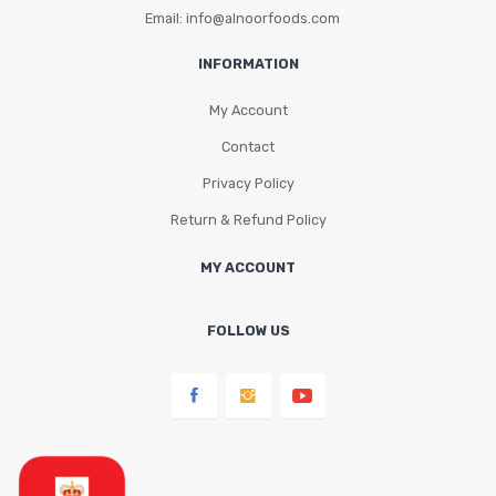
Email: info@alnoorfoods.com
INFORMATION
My Account
Contact
Privacy Policy
Return & Refund Policy
MY ACCOUNT
FOLLOW US