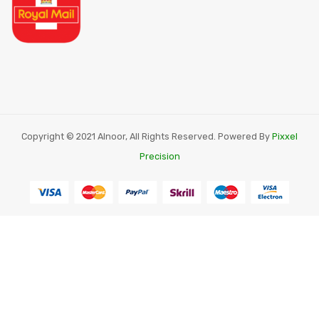
Copyright © 2021 Alnoor, All Rights Reserved. Powered By
Pixxel
Precision