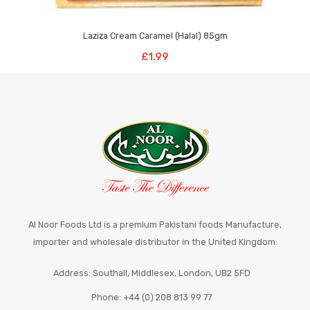
Laziza Cream Caramel (Halal) 85gm
Read More
£
1.99
Al Noor Foods Ltd is a premium Pakistani foods Manufacture,
importer and wholesale distributor in the United Kingdom.
Address: Southall, Middlesex, London, UB2 5FD
Phone: +44 (0) 208 813 99 77