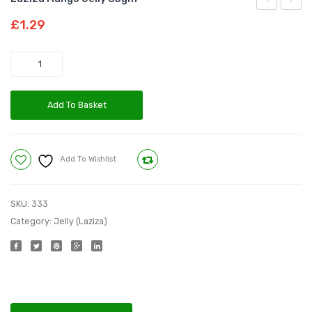
Cherry
Orang
£
1.29
Jelly
Jelly
85gm
85gm
Quantity
Add To Basket
Add To Wishlist
Compare
SKU:
333
Category:
Jelly (Laziza)