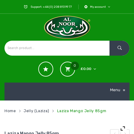
Support: +44 (0) 208 813 99 77
My account
0
£
0.00
No products in the cart.
Menu
≡
Home
Jelly (Laziza)
Laziza Mango Jelly 85gm
Laziza Mango Jelly 85gm