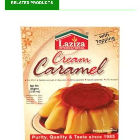
RELATED PRODUCTS