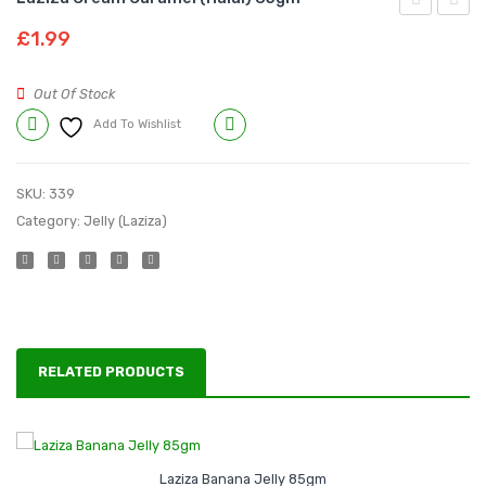
Vanila
Banan
£
1.99
Custard
Jelly
300
85gm
Out Of Stock
g
Add To Wishlist
Compare
SKU:
339
Category:
Jelly (Laziza)
RELATED PRODUCTS
Laziza Banana Jelly 85gm