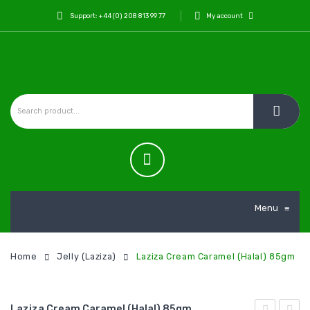
Support: +44 (0) 208 813 99 77
My account
Menu
≡
Home
Jelly (Laziza)
Laziza Cream Caramel (Halal) 85gm
Laziza Cream Caramel (Halal) 85gm