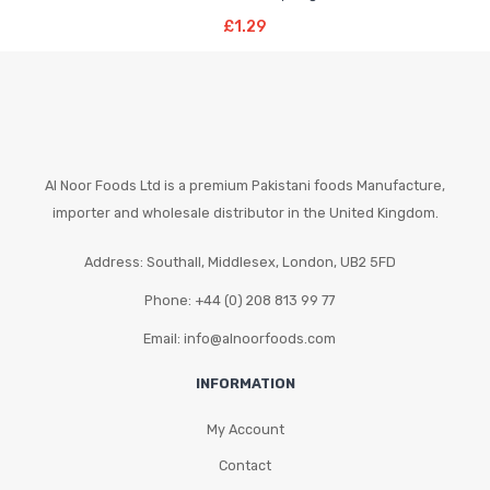
Add To Basket
£
1.29
Al Noor Foods Ltd is a premium Pakistani foods Manufacture,
importer and wholesale distributor in the United Kingdom.
Address: Southall, Middlesex, London, UB2 5FD
Phone: +44 (0) 208 813 99 77
Email: info@alnoorfoods.com
INFORMATION
My Account
Contact