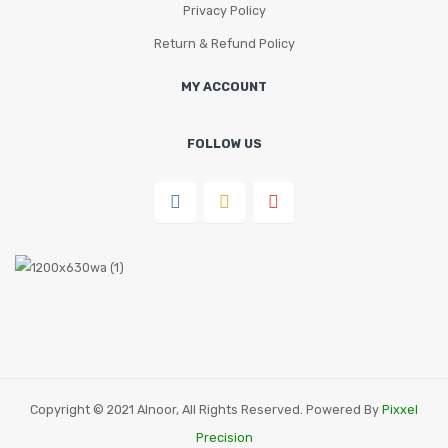
Privacy Policy
Return & Refund Policy
MY ACCOUNT
FOLLOW US
Copyright © 2021 Alnoor, All Rights Reserved. Powered By
Pixxel
Precision